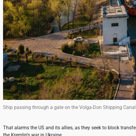
Ship passing through a gate on the Volga-Don Shipping Canal
That alarms the US and its allies, as they seek to block transfe
the Kremlin’s war in Ukraine.