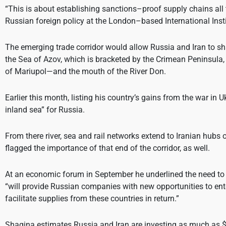
“This is about establishing sanctions–proof supply chains all
Russian foreign policy at the London–based International Insti
The emerging trade corridor would allow Russia and Iran to sha
the Sea of Azov, which is bracketed by the Crimean Peninsula
of Mariupol—and the mouth of the River Don.
Earlier this month, listing his country’s gains from the war in
inland sea” for Russia.
From there river, sea and rail networks extend to Iranian hubs
flagged the importance of that end of the corridor, as well.
At an economic forum in September he underlined the need to de
“will provide Russian companies with new opportunities to enter
facilitate supplies from these countries in return.”
Shagina estimates Russia and Iran are investing as much as $25 b