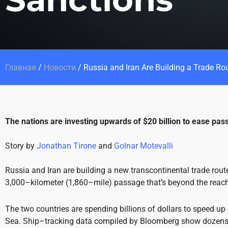
Главная
/
Новости
/
Russia and Iran Are Building a Trade Ro
The nations are investing upwards of $20 billion to ease pa
Story by
Jonathan Tirone
and
Golnar Motevalli
Russia and Iran are building a new transcontinental trade rout
3,000–kilometer (1,860–mile) passage that’s beyond the reach 
The two countries are spending billions of dollars to speed up
Sea. Ship–tracking data compiled by Bloomberg show dozens o