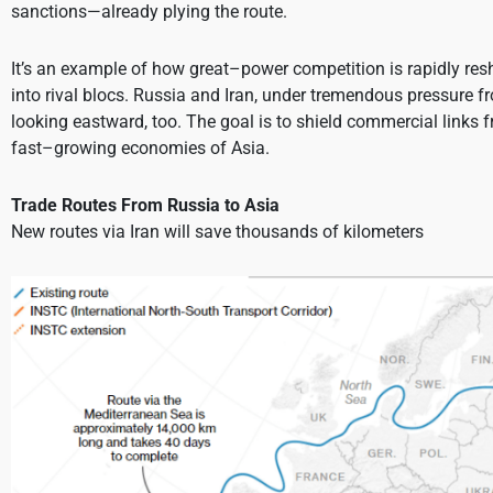
sanctions—already plying the route.
It’s an example of how great–power competition is rapidly res
into rival blocs. Russia and Iran, under tremendous pressure 
looking eastward, too. The goal is to shield commercial links 
fast–growing economies of Asia.
Trade Routes From Russia to Asia
New routes via Iran will save thousands of kilometers