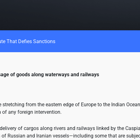
ute That Defies Sanctions
ssage of goods along waterways and railways
e stretching from the eastern edge of Europe to the Indian Ocean
of any foreign intervention.
 delivery of cargos along rivers and railways linked by the Caspi
f Russian and Iranian vessels—including some that are subjec