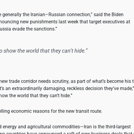
re generally the Iranian–Russian connection,” said the Biden
announcing new punishments last week that target executives at
ussia evade the sanctions.”
 to show the world that they can’t hide.”
new trade corridor needs scrutiny, as part of what’s become his 
’s an extraordinarily damaging, reckless decision they’ve made,
 show the world that they can’t hide.”
ling economic reasons for the new transit route.
d energy and agricultural commodities—Iran is the third-largest
two countries have announced a raft of new business deals that