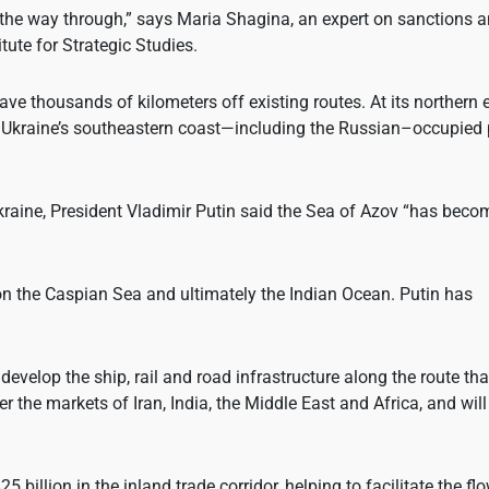
 the way through,” says Maria Shagina, an expert on sanctions 
tute for Strategic Studies.
ve thousands of kilometers off existing routes. At its northern 
, Ukraine’s southeastern coast—including the Russian–occupied 
 Ukraine, President Vladimir Putin said the Sea of Azov “has bec
 on the Caspian Sea and ultimately the Indian Ocean. Putin has
velop the ship, rail and road infrastructure along the route tha
 the markets of Iran, India, the Middle East and Africa, and will
illion in the inland trade corridor, helping to facilitate the fl