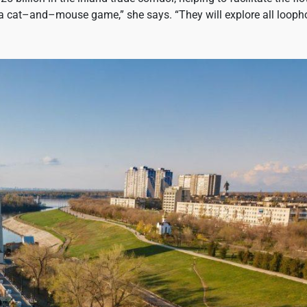
 a cat–and–mouse game,” she says. “They will explore all looph