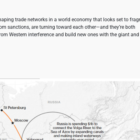
haping trade networks in a world economy that looks set to fra
from sanctions, are turning toward each other—and they’re both
from Western interference and build new ones with the giant and