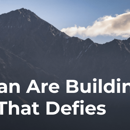
an Are Buildi
That Defies