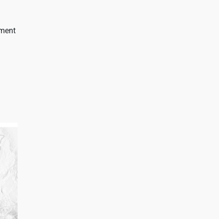
gment