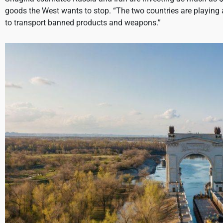
goods the West wants to stop. “The two countries are playing
to transport banned products and weapons.”