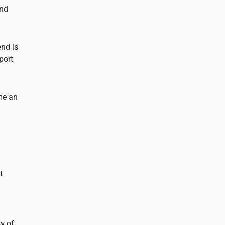
and
end is
port
ome an
t
ow of