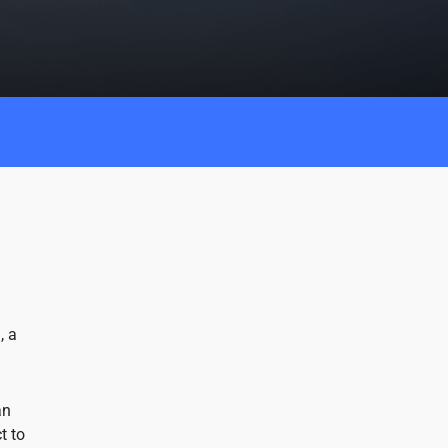
, a
an
t to