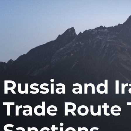
Russia and Ir
Trade Route 
Sanctions