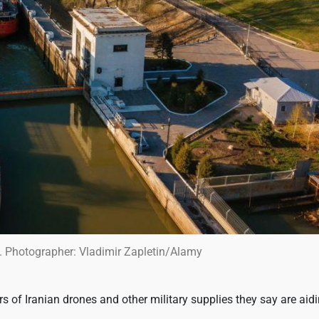
. Photographer: Vladimir Zapletin/Alamy
rs of Iranian drones and other military supplies they say are aid