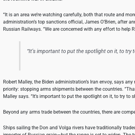
“It is an area we’re watching carefully, both that route and mo
administration’s top sanctions official, James O’Brien, after 
Russian Railways. “We are concerned with any effort to help R
“It’s important to put the spotlight on it, to try
Robert Malley, the Biden administration’s Iran envoy, says any 
priority: stopping arms shipments between the countries. “That
Malley says. “It’s important to put the spotlight on it, to try to
Beyond any arms trade between the countries, there are compel
Ships sailing the Don and Volga rivers have traditionally trade
importer of Russian grain—but the range is set to widen. The 